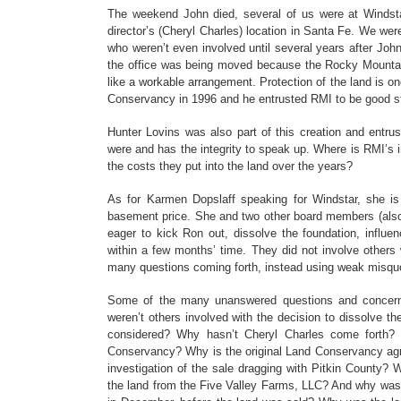
The weekend John died, several of us were at Windstar
director’s (Cheryl Charles) location in Santa Fe. We wer
who weren’t even involved until several years after Joh
the office was being moved because the Rocky Mountain 
like a workable arrangement. Protection of the land is on
Conservancy in 1996 and he entrusted RMI to be good st
Hunter Lovins was also part of this creation and entr
were and has the integrity to speak up. Where is RMI’s i
the costs they put into the land over the years?
As for Karmen Dopslaff speaking for Windstar, she is 
basement price. She and two other board members (also
eager to kick Ron out, dissolve the foundation, influe
within a few months’ time. They did not involve other
many questions coming forth, instead using weak misqu
Some of the many unanswered questions and concerns
weren’t others involved with the decision to dissolve t
considered? Why hasn’t Cheryl Charles come forth?
Conservancy? Why is the original Land Conservancy agree
investigation of the sale dragging with Pitkin County? 
the land from the Five Valley Farms, LLC? And why wa