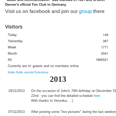
Denver's official Fan Club in Germany.
Photos
Visit us on facebook and join our
group
there
Newsletter
FAQ
Visitors
Today
149
Yesterday
387
Week
1771
Month
3041
All
1866521
Currently are 41 guests and no members online
Kubik-Rubik Joomla! Extensions
2013
19/11/2013
On the occasion of John's 70th birthday on December 31
22nd - you can find the detailed schedule
here
With thanks to Veronika... :)
07/11/2013
After posting some "live pictures" during the last weeke