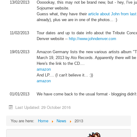
13/02/2013
Oooookay, this may not be brand new, but - hey, I've ju
Sojourner website.
Guess what, they have their
article about John from las
already), plus we are in one of the photos... :)
11/02/2013
Tour dates and up to date info about the Tribute Conc
Denver website --
http://www.johndenver.com
19/01/2013
Amazon Germany lists the new various artists album "T
March 19, 2013 by Ato Records. Apparently there will be
Here's the link to the CD....
amazon
And LP.... (I can't believe it... :))
amazon
01/01/2013
We have come back to the usual format - blogging didn't r
Last Updated: 29 October 2016
You are here:
Home
News
2013