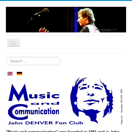
Home
Search
...
Who are we?
News
Our Orchard
Biography
Aspen in October
Clubmeeting
The First 30 Years
"Music and communication" was founded in 1981 and is John