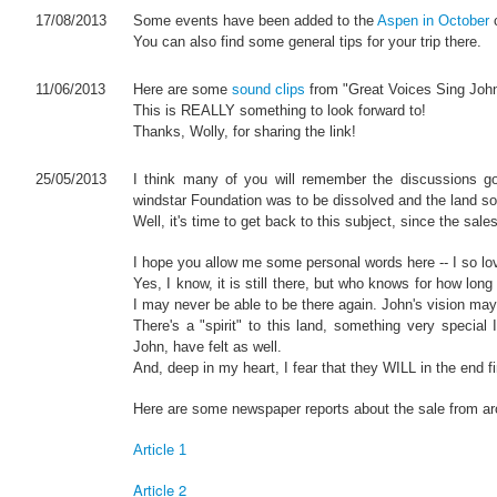
17/08/2013
Some events have been added to the
Aspen in October
c
You can also find some general tips for your trip there.
11/06/2013
Here are some
sound clips
from "Great Voices Sing John
This is REALLY something to look forward to!
Thanks, Wolly, for sharing the link!
25/05/2013
I think many of you will remember the discussions g
windstar Foundation was to be dissolved and the land so
Well, it's time to get back to this subject, since the sal
I hope you allow me some personal words here -- I so love 
Yes, I know, it is still there, but who knows for how long
I may never be able to be there again. John's vision may 
There's a "spirit" to this land, something very specia
John, have felt as well.
And, deep in my heart, I fear that they WILL in the end fin
Here are some newspaper reports about the sale from ar
Article 1
Article 2