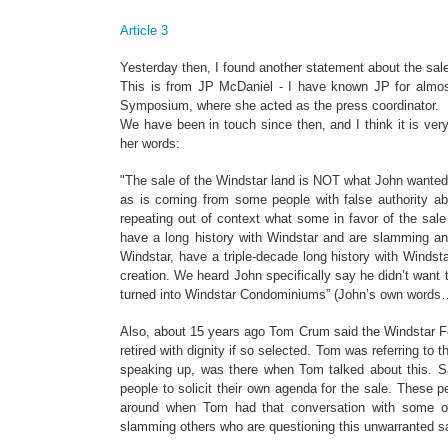
Article 3
Yesterday then, I found another statement about the sale
This is from JP McDaniel - I have known JP for almost
Symposium, where she acted as the press coordinator.
We have been in touch since then, and I think it is ver
her words:
"The sale of the Windstar land is NOT what John wanted
as is coming from some people with false authority a
repeating out of context what some in favor of the sale
have a long history with Windstar and are slamming and
Windstar, have a triple-decade long history with Winds
creation. We heard John specifically say he didn’t want 
turned into Windstar Condominiums” (John’s own words…
Also, about 15 years ago Tom Crum said the Windstar Fo
retired with dignity if so selected. Tom was referring to 
speaking up, was there when Tom talked about this. S
people to solicit their own agenda for the sale. These
around when Tom had that conversation with some of 
slamming others who are questioning this unwarranted sa