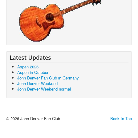
Latest Updates
Aspen 2026
/johndenverclub.org/index.php/en/aspen-
Aspen in October
John Denver Fan Club in Germany
John Denver Weekend
/aio-
John Denver Weekend normal
.html
© 2026 John Denver Fan Club
Back to Top