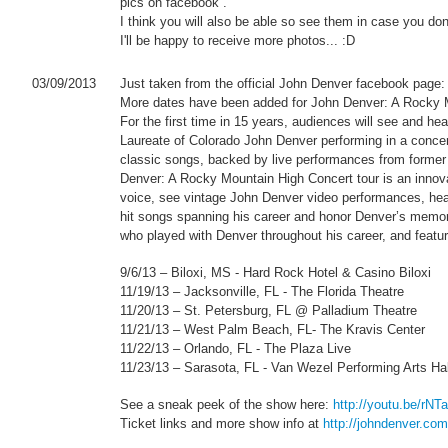
pics on facebook .
I think you will also be able so see them in case you don'
I'll be happy to receive more photos... :D
03/09/2013
Just taken from the official John Denver facebook page:
More dates have been added for John Denver: A Rocky M
For the first time in 15 years, audiences will see and 
Laureate of Colorado John Denver performing in a concert
classic songs, backed by live performances from former
Denver: A Rocky Mountain High Concert tour is an innova
voice, see vintage John Denver video performances, hear 
hit songs spanning his career and honor Denver’s memo
who played with Denver throughout his career, and feature 
9/6/13 – Biloxi, MS - Hard Rock Hotel & Casino Biloxi
11/19/13 – Jacksonville, FL - The Florida Theatre
11/20/13 – St. Petersburg, FL @ Palladium Theatre
11/21/13 – West Palm Beach, FL- The Kravis Center
11/22/13 – Orlando, FL - The Plaza Live
11/23/13 – Sarasota, FL - Van Wezel Performing Arts Hal
See a sneak peek of the show here:
http://youtu.be/r
Ticket links and more show info at
http://johndenver.com