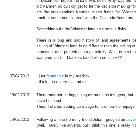
in December, before the land was sold? Why was the l
did Karmen so quickly get to be the decision making f
are the organizations Karmen raises funds for (Windstar
track or seem non-existent with the Colorado Secretary of
Something with the Windstar land sale smells fishy!
There is a long and sad history of land agreements b
selling of Windstar land is no different than the selling
promised to be protected into perpetuity. What is next 
was promised…. blankets laced with smallpox!?"
07/04/2013
I just
found this
in my mailbox.
I think it is a very nice article!
19/02/2013
There may not be happening as much as last year, but p
have been set.
Thus, I started setting up a page for it on our homepage -
14/02/2013
Following a note from my friend Julia, I googled an
adver
Well, I rarely like adverts, but I think this one is really