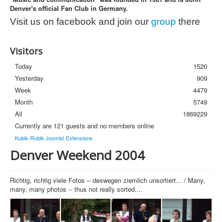
Denver's official Fan Club in Germany.
Photos
Visit us on facebook and join our
group
there
Newsletter
FAQ
Visitors
Today
1520
Yesterday
909
Week
4479
Month
5749
All
1869229
Currently are 121 guests and no members online
Kubik-Rubik Joomla! Extensions
Denver Weekend 2004
Richtig, richtig viele Fotos -- deswegen ziemlich unsortiert... / Many,
many, many photos -- thus not really sorted....