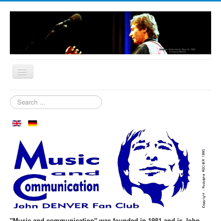
Home
Search
...
Who are we?
News
Our Orchard
Biography
Aspen in October
Clubmeeting
The First 30 Years
"Music and communication" was founded in 1981 and is John