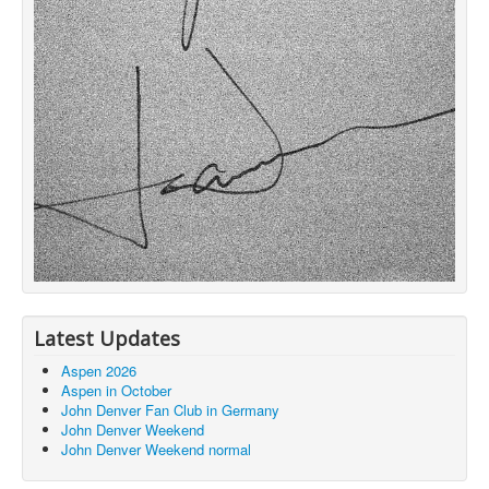
Latest Updates
Aspen 2026
Aspen in October
John Denver Fan Club in Germany
John Denver Weekend
John Denver Weekend normal