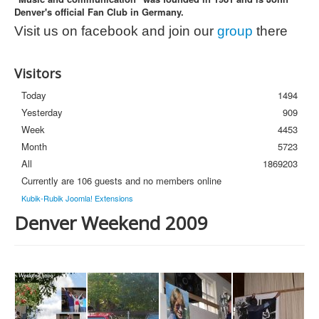
Denver's official Fan Club in Germany.
Photos
Visit us on facebook and join our
group
there
Newsletter
FAQ
Visitors
Today
1494
Yesterday
909
Week
4453
Month
5723
All
1869203
Currently are 106 guests and no members online
Kubik-Rubik Joomla! Extensions
Denver Weekend 2009