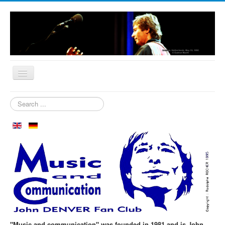
Home
Search
...
Who are we?
News
Our Orchard
Biography
Aspen in October
Clubmeeting
The First 30 Years
"Music and communication" was founded in 1981 and is John