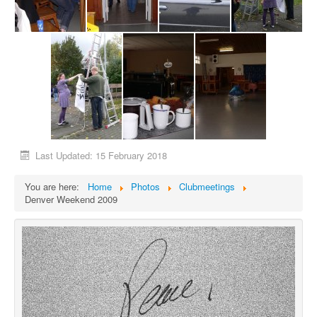
Last Updated: 15 February 2018
You are here:
Home
Photos
Clubmeetings
Denver Weekend 2009