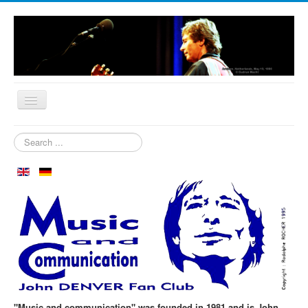
Home
Search
...
Who are we?
News
Our Orchard
Biography
Aspen in October
Clubmeeting
The First 30 Years
"Music and communication" was founded in 1981 and is John