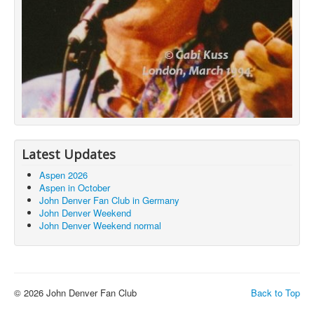
Latest Updates
Aspen 2026
Aspen in October
John Denver Fan Club in Germany
John Denver Weekend
John Denver Weekend normal
© 2026 John Denver Fan Club
Back to Top