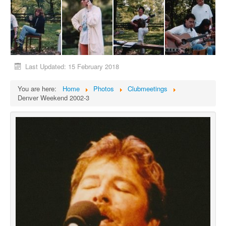
Last Updated: 15 February 2018
You are here:
Home
Photos
Clubmeetings
Denver Weekend 2002-3