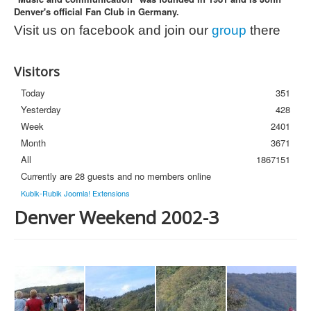
Denver's official Fan Club in Germany.
Photos
Visit us on facebook and join our
group
there
Newsletter
FAQ
Visitors
Today
351
Yesterday
428
Week
2401
Month
3671
All
1867151
Currently are 28 guests and no members online
Kubik-Rubik Joomla! Extensions
Denver Weekend 2002-3