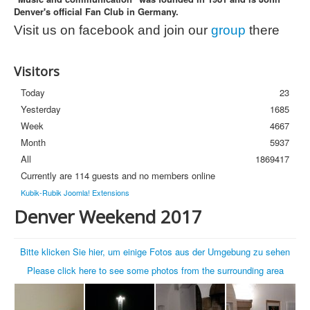
Denver's official Fan Club in Germany.
Photos
Visit us on facebook and join our
group
there
Newsletter
FAQ
Visitors
Today
23
Yesterday
1685
Week
4667
Month
5937
All
1869417
Currently are 114 guests and no members online
Kubik-Rubik Joomla! Extensions
Denver Weekend 2017
Bitte klicken Sie hier, um einige Fotos aus der Umgebung zu sehen
Please click here to see some photos from the surrounding area