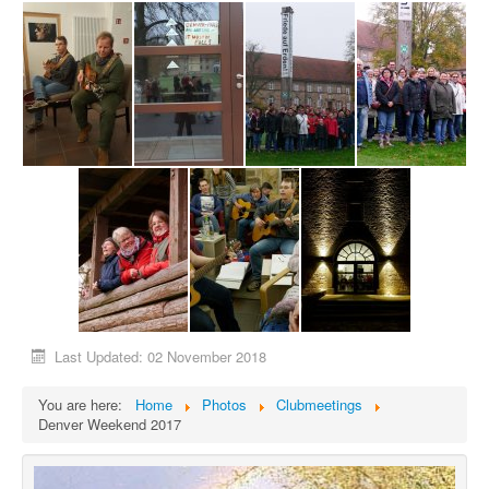
Last Updated: 02 November 2018
You are here:
Home
Photos
Clubmeetings
Denver Weekend 2017