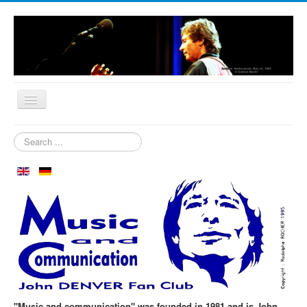
Home
Search
...
Who are we?
News
Our Orchard
Biography
Aspen in October
Clubmeeting
The First 30 Years
"Music and communication" was founded in 1981 and is John