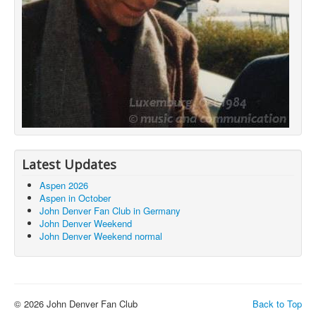
Latest Updates
Aspen 2026
Aspen in October
John Denver Fan Club in Germany
John Denver Weekend
John Denver Weekend normal
© 2026 John Denver Fan Club
Back to Top