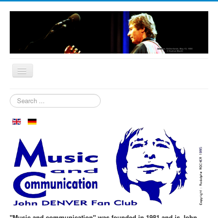
Home
Search
...
Who are we?
News
Our Orchard
Biography
Aspen in October
Clubmeeting
The First 30 Years
"Music and communication" was founded in 1981 and is John