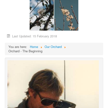
Last Updated: 15 February 2018
You are here:
Home
Our Orchard
Orchard - The Beginning