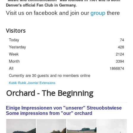
Denver's official Fan Club in Germany.
Photos
Visit us on facebook and join our
group
there
Newsletter
FAQ
Visitors
Today
74
Yesterday
428
Week
2124
Month
3394
All
1866874
Currently are 30 guests and no members online
Kubik-Rubik Joomla! Extensions
Orchard - The Beginning
Einige Impressionen von "unserer" Streuobstwiese
Some impressions from "our" orchard